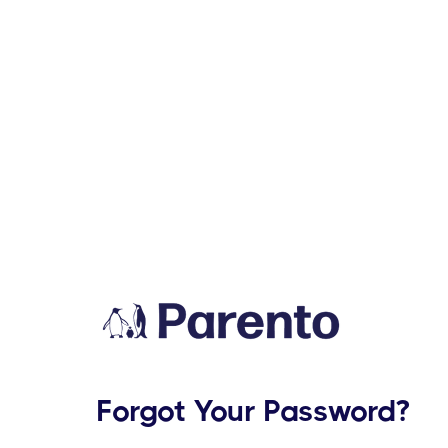
Forgot Your Password?