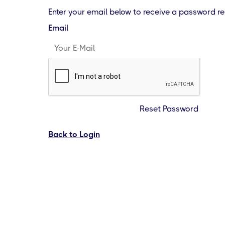
Enter your email below to receive a password res
Email
Reset Password
Back to Login