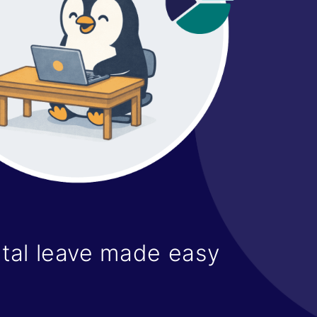
tal leave made easy