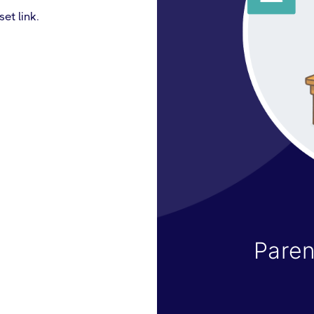
et link.
Paren